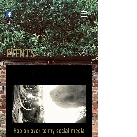
EVENTS
EVENT
Hop on over to my social media