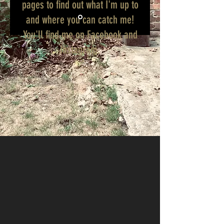
pages to find out what I'm up to
and where you can catch me!
You'll find me on Facebook and
Instagram.